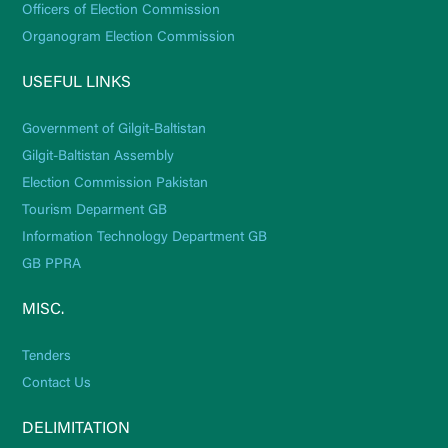
Officers of Election Commission
Organogram Election Commission
USEFUL LINKS
Government of Gilgit-Baltistan
Gilgit-Baltistan Assembly
Election Commission Pakistan
Tourism Deparment GB
Information Technology Department GB
GB PPRA
MISC.
Tenders
Contact Us
DELIMITATION