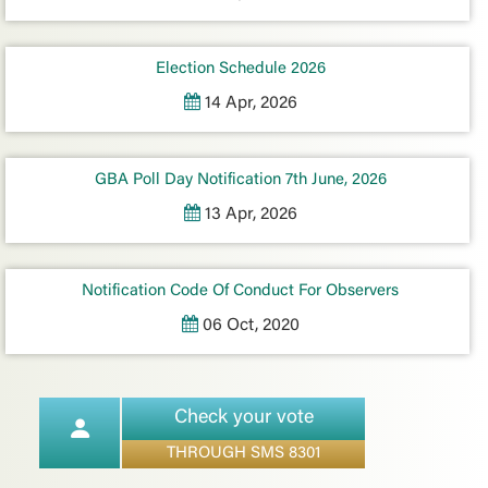
Election Schedule 2026
14 Apr, 2026
GBA Poll Day Notification 7th June, 2026
13 Apr, 2026
Notification Code Of Conduct For Observers
06 Oct, 2020
Check your vote
THROUGH SMS 8301