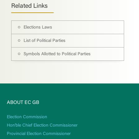
Related Links
Elections Laws
List of Political Parties
Symbols Allotted to Political Parties
ABOUT EC GB
Election Commission
Hon'ble Chief Election Commissioner
Provincial Election Commissioner