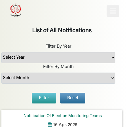
List of All Notifications
Filter By Year
Filter By Month
Filter
Reset
Notification Of Election Monitoring Teams
16 Apr, 2026